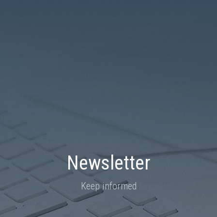
Newsletter
Keep informed