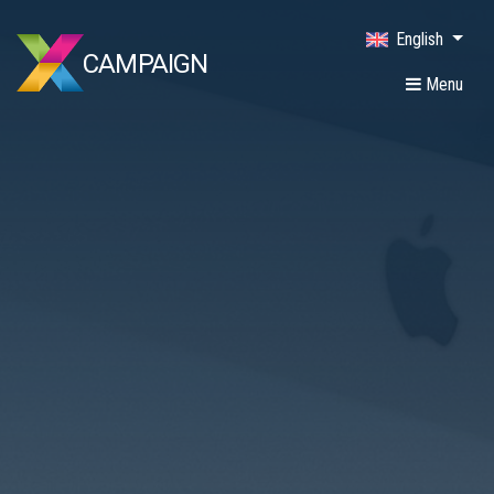
English
CAMPAIGN
Menu