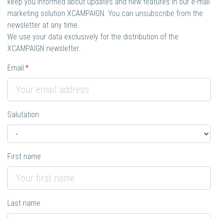
keep you informed about updates and new features in our e-mail
marketing solution XCAMPAIGN. You can unsubscribe from the
newsletter at any time.
We use your data exclusively for the distribution of the
XCAMPAIGN newsletter.
Email
Salutation
First name
Last name