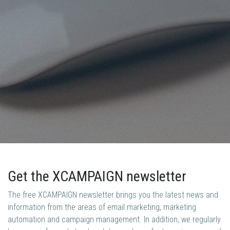
Get the XCAMPAIGN newsletter
The free XCAMPAIGN newsletter brings you the latest news and
information from the areas of email marketing, marketing
automation and campaign management. In addition, we regularly