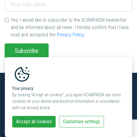
Yes, I would like to subscribe to the XCAMPAIGN newsletter
and be informed about all news. I hereby confirm that I have
read and accepted the
Privacy Policy
.
Subscribe
Your privacy
Contact in Switzerland
By clicking “Accept all cookies”, you agree XCAMPAIGN can store
cookies on your device and disclose information in accordance
XCAMPAIGN
with our privacy policy.
KünzlerBachmann Directmarketing AG
Haldenstrasse 16A
Accept all cookies
Customize settings
CH-8306 Brüttisellen
+41 (0) 44 872 34 80