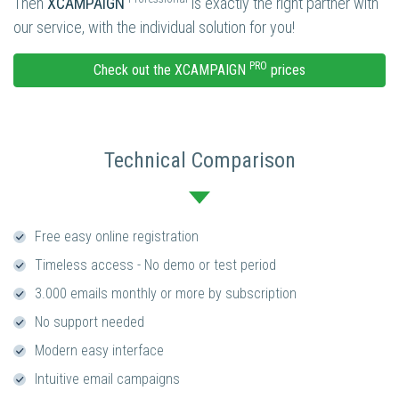
Then
XCAMPAIGN
is exactly the right partner with
our service, with the individual solution for you!
PRO
Check out the XCAMPAIGN
prices
Technical Comparison
Free easy online registration
Timeless access - No demo or test period
3.000 emails monthly or more by subscription
No support needed
Modern easy interface
Intuitive email campaigns