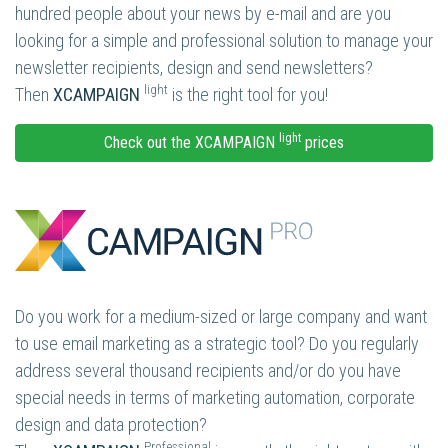
hundred people about your news by e-mail and are you
looking for a simple and professional solution to manage your
newsletter recipients, design and send newsletters?
light
Then
XCAMPAIGN
is the right tool for you!
light
Check out the XCAMPAIGN
prices
Do you work for a medium-sized or large company and want
to use email marketing as a strategic tool? Do you regularly
address several thousand recipients and/or do you have
special needs in terms of marketing automation, corporate
design and data protection?
Professional