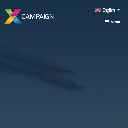
English
CAMPAIGN
Menu