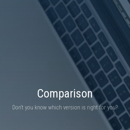
Comparison
Don't you know which version is right for you?