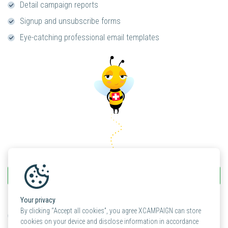
Detail campaign reports
Signup and unsubscribe forms
Eye-catching professional email templates
light
Check out the XCAMPAIGN
prices
Your privacy
By clicking “Accept all cookies”, you agree XCAMPAIGN can store
Personal support included
cookies on your device and disclose information in accordance