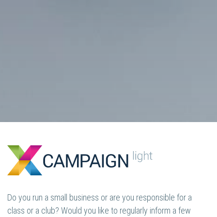
Do you run a small business or are you responsible for a
class or a club? Would you like to regularly inform a few