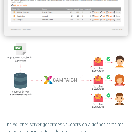
The voucher server generates vouchers on a defined template
and uses them individually for each mailshot.