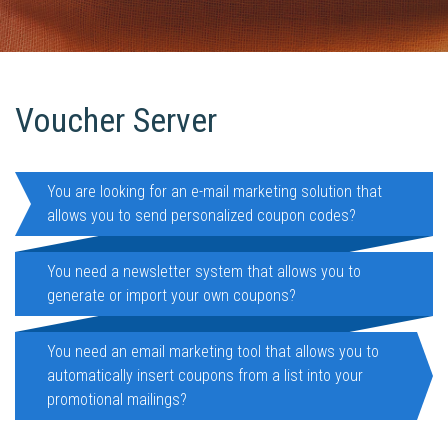
Voucher Server
You are looking for an e-mail marketing solution that
allows you to send personalized coupon codes?
You need a newsletter system that allows you to
generate or import your own coupons?
You need an email marketing tool that allows you to
automatically insert coupons from a list into your
promotional mailings?