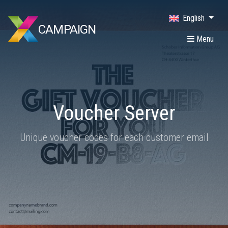
English
CAMPAIGN
Menu
Voucher Server
Unique voucher codes for each customer email