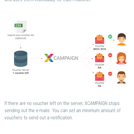
If there are no voucher left on the server, XCAMPAIGN stops
sending out the e-mails. You can set an minimum amount of
vouchers to send out a notification.