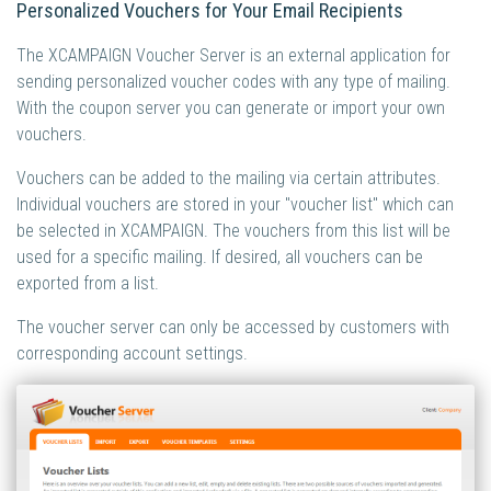
Personalized Vouchers for Your Email Recipients
The XCAMPAIGN Voucher Server is an external application for
sending personalized voucher codes with any type of mailing.
With the coupon server you can generate or import your own
vouchers.
Vouchers can be added to the mailing via certain attributes.
Individual vouchers are stored in your "voucher list" which can
be selected in XCAMPAIGN. The vouchers from this list will be
used for a specific mailing. If desired, all vouchers can be
exported from a list.
The voucher server can only be accessed by customers with
corresponding account settings.