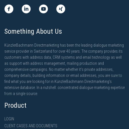
Something About Us
KünzlerBachmann Directmarketing has been the leading dialogue marketing
service provider in Switzerland for over 40 years. The company provides its
customers with address data, CRM systems and email technology as well
as support with address management, mailing production and
comprehensive campaigns. No matter whether it’s private addresses,
company details, building information or email addresses, you are sure to
find what you are looking for in KünzlerBachmann Directmarketing’s
extensive database. In a nutshell: concentrated dialogue marketing expertise
from a single source.
Product
LOGIN
CLIENT CASES AND DOCUMENTS