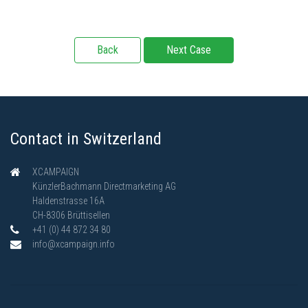
Back
Next Case
Contact in Switzerland
XCAMPAIGN
KünzlerBachmann Directmarketing AG
Haldenstrasse 16A
CH-8306 Brüttisellen
+41 (0) 44 872 34 80
info@xcampaign.info