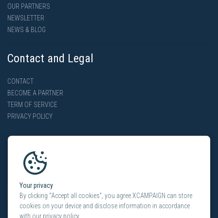
OUR PARTNERS
NEWSLETTER
NEWS & BLOG
Contact and Legal
CONTACT
BECOME A PARTNER
TERM OF SERVICE
PRIVACY POLICY
Your privacy
By clicking “Accept all cookies”, you agree XCAMPAIGN can store
cookies on your device and disclose information in accordance
with our privacy policy.